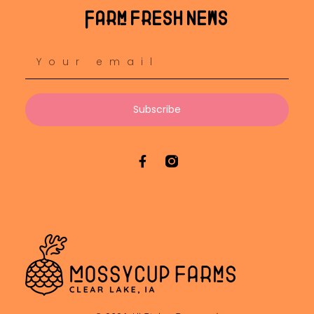
Farm fresh news
Subscribe