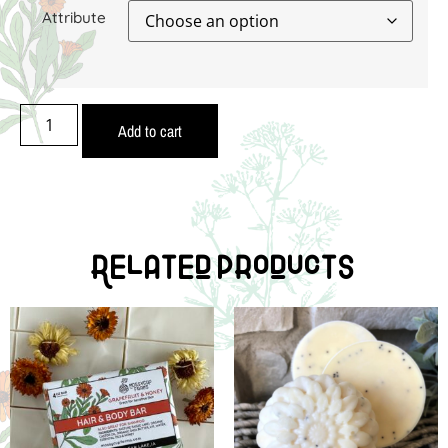
Attribute
Add to cart
Related Products