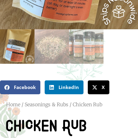
Facebook
LinkedIn
X
Home
/
Seasonings & Rubs
/ Chicken Rub
Chicken Rub