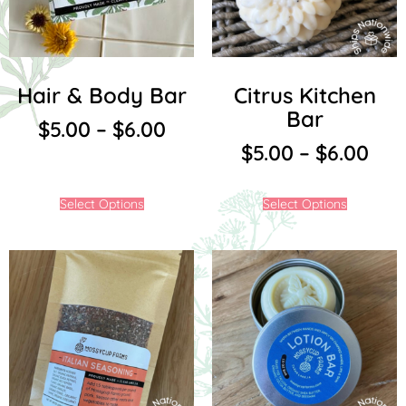
Hair & Body Bar
Citrus Kitchen
Bar
$
5.00
–
$
6.00
$
5.00
–
$
6.00
Select Options
Select Options