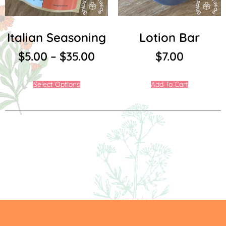
Italian Seasoning
Lotion Bar
$
5.00
–
$
35.00
$
7.00
Select Options
Add To Cart