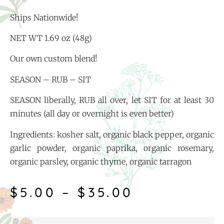
Ships Nationwide!
NET WT 1.69 oz (48g)
Our own custom blend!
SEASON – RUB – SIT
SEASON liberally, RUB all over, let SIT for at least 30
minutes (all day or overnight is even better)
Ingredients: kosher salt, organic black pepper, organic
garlic powder, organic paprika, organic rosemary,
organic parsley, organic thyme, organic tarragon
$
5.00
–
$
35.00