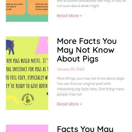
and a custom processed half hog, or you’re
not sure about what might
Read More »
More Facts You
May Not Know
About Pigs
January 25, 2022
More things you may not know about pigs!
You can find our original post with
interesting pig facts here. One thing many
people may not
Read More »
Facts You May