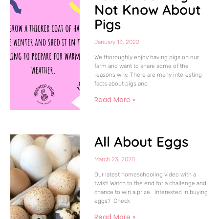
Not Know About
Pigs
January 13, 2022
We thoroughly enjoy having pigs on our
farm and want to share some of the
reasons why. There are many interesting
facts about pigs and
Read More »
All About Eggs
March 23, 2020
Our latest homeschooling video with a
twist! Watch to the end for a challenge and
chance to win a prize. Interested in buying
eggs? Check
Read More »