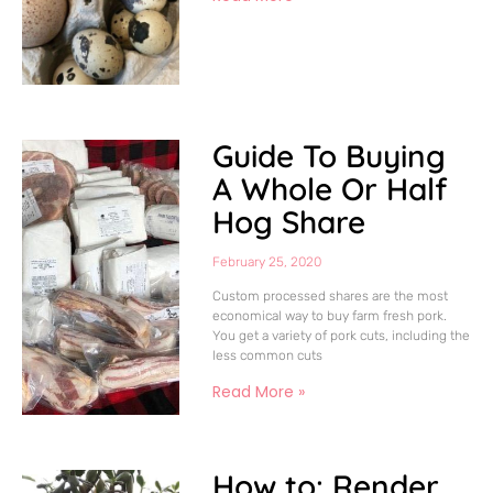
Guide To Buying
A Whole Or Half
Hog Share
February 25, 2020
Custom processed shares are the most
economical way to buy farm fresh pork.
You get a variety of pork cuts, including the
less common cuts
Read More »
How to: Render