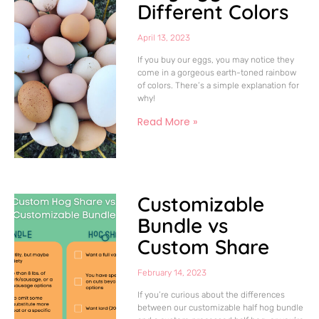
Different Colors
April 13, 2023
If you buy our eggs, you may notice they
come in a gorgeous earth-toned rainbow
of colors. There’s a simple explanation for
why!
Read More »
Customizable
Bundle vs
Custom Share
February 14, 2023
If you’re curious about the differences
between our customizable half hog bundle