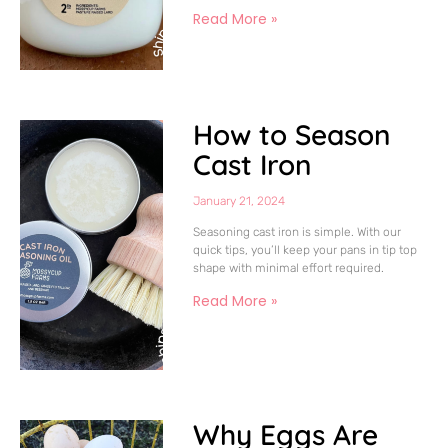
Read More »
How to Season
Cast Iron
January 21, 2024
Seasoning cast iron is simple. With our
quick tips, you’ll keep your pans in tip top
shape with minimal effort required.
Read More »
Why Eggs Are