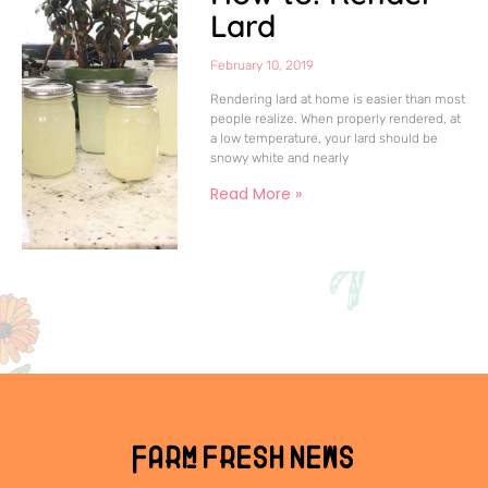
Lard
February 10, 2019
Rendering lard at home is easier than most
people realize. When properly rendered, at
a low temperature, your lard should be
snowy white and nearly
Read More »
Farm fresh news