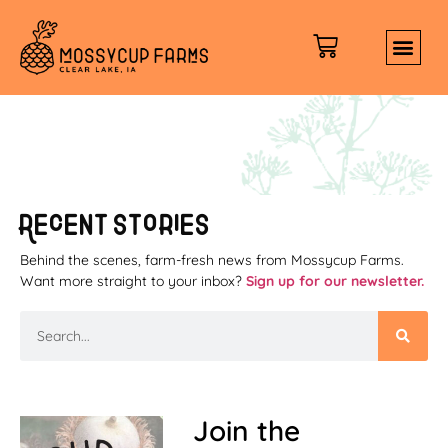
content
Recent stories
Behind the scenes, farm-fresh news from Mossycup Farms.
Want more straight to your inbox?
Sign up for our newsletter.
Join the