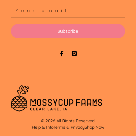
Subscribe
© 2026 All Rights Reserved.
Help & Info
Terms & Privacy
Shop Now