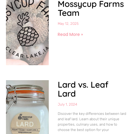
Mossycup Farms
Team
May 12, 2025
Read More »
Lard vs. Leaf
Lard
July 1, 2024
Discover the key differences between lard
and leaf lard. Learn about their unique
properties, culinary uses, and how to
choose the best option for your