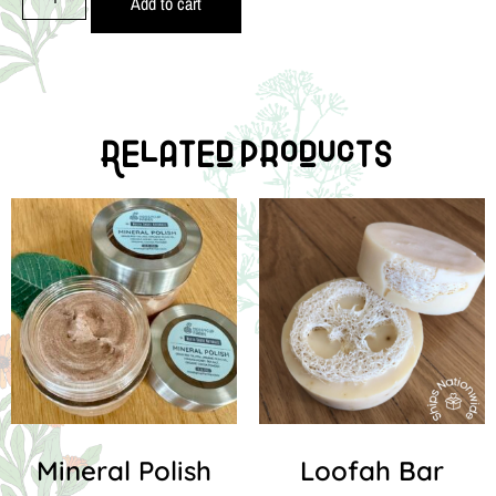
Add to cart
Related Products
Mineral Polish
Loofah Bar