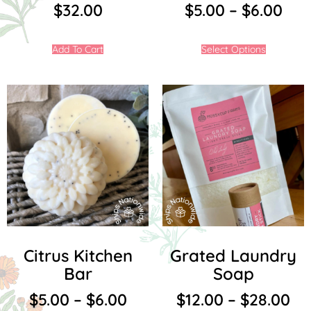
$
32.00
$
5.00
–
$
6.00
Add To Cart
Select Options
Citrus Kitchen
Grated Laundry
Bar
Soap
$
5.00
–
$
6.00
$
12.00
–
$
28.00