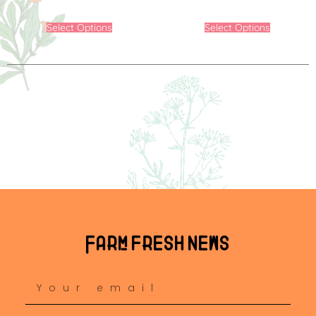
Select Options
Select Options
Farm fresh news