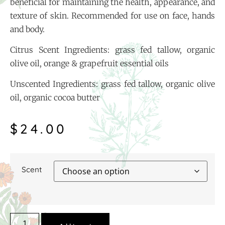
beneficial for maintaining the health, appearance, and
texture of skin. Recommended for use on face, hands
and body.
Citrus Scent Ingredients: grass fed tallow, organic
olive oil, orange & grapefruit essential oils
Unscented Ingredients: grass fed tallow, organic olive
oil, organic cocoa butter
$
24.00
Scent