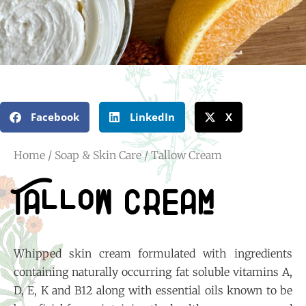
Facebook
LinkedIn
X
Home
/
Soap & Skin Care
/ Tallow Cream
Tallow Cream
Whipped skin cream formulated with ingredients
containing naturally occurring fat soluble vitamins A,
D, E, K and B12 along with essential oils known to be