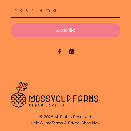
Subscribe
© 2026 All Rights Reserved.
Help & Info
Terms & Privacy
Shop Now