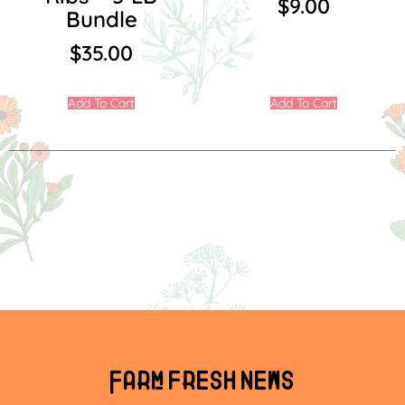
$
9.00
Bundle
$
35.00
Add To Cart
Add To Cart
Farm fresh news