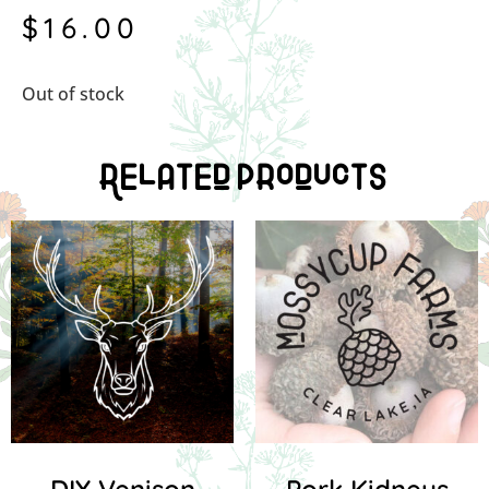
$
16.00
Out of stock
Related Products