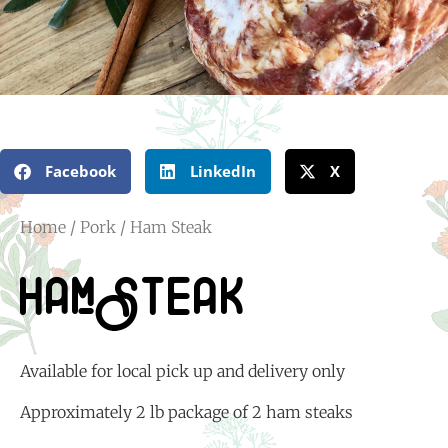
Facebook
LinkedIn
X
Home
/
Pork
/ Ham Steak
Ham Steak
Available for local pick up and delivery only
Approximately 2 lb package of 2 ham steaks