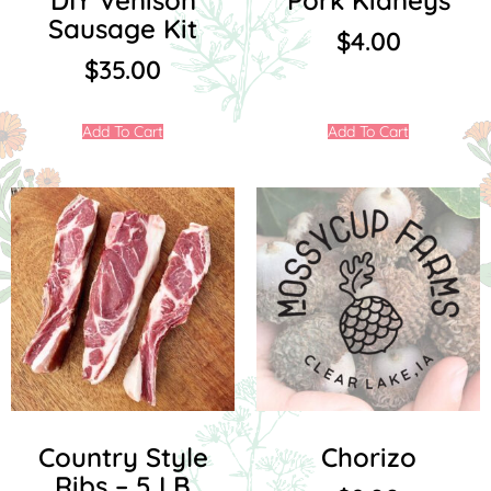
DIY Venison
Pork Kidneys
Sausage Kit
$
4.00
$
35.00
Add To Cart
Add To Cart
Country Style
Chorizo
Ribs – 5 LB