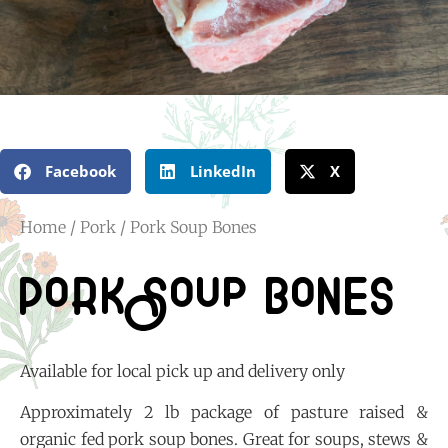
Facebook
LinkedIn
X
Home
/
Pork
/ Pork Soup Bones
Pork Soup Bones
Available for local pick up and delivery only
Approximately 2 lb package of pasture raised &
organic fed pork soup bones. Great for soups, stews &