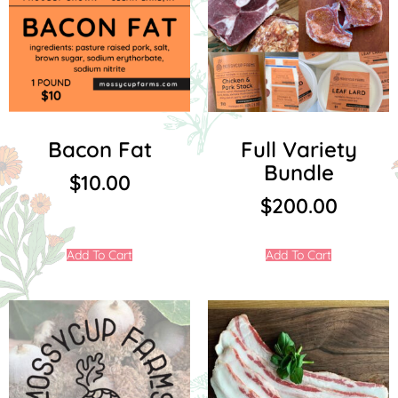
Bacon Fat
Full Variety
Bundle
$
10.00
$
200.00
Add To Cart
Add To Cart