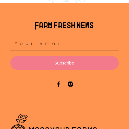
Farm fresh news
Subscribe