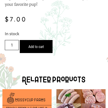
your favorite pup!
$
7.00
In stock
Add to cart
Related Products