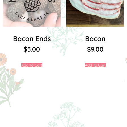
Bacon Ends
Bacon
$
5.00
$
9.00
Add To Cart
Add To Cart