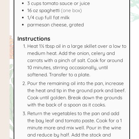
3
cups
tomato sauce or juice
16
oz
spaghetti
(one box)
1/4
cup
full fat milk
parmesan cheese, grated
Instructions
Heat 1½ tbsp oil in a large skillet over a low to
medium heat. Add the onion, celery and
carrots with a pinch of salt. Cook for around
10 minutes, stirring occasionally, until
softened. Transfer to a plate.
Pour the remaining oil into the pan, increase
the heat and tip in the ground pork and beef.
Cook until golden. Break down the grounds
with the back of a spoon as it cooks.
Return the vegetables to the pan and add
the bay leaf and tomato paste. Cook for a 1
minute more and mix well. Pour in the wine
and reduce by half. Add the stock and